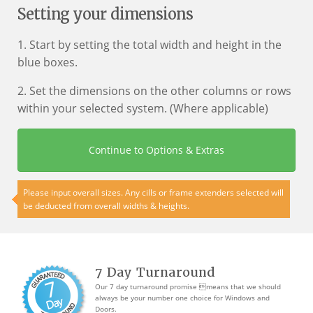
Setting your dimensions
1. Start by setting the total width and height in the
blue boxes.
2. Set the dimensions on the other columns or rows
within your selected system. (Where applicable)
Continue to Options & Extras
Please input overall sizes. Any cills or frame extenders selected will
be deducted from overall widths & heights.
7 Day Turnaround
Our 7 day turnaround promise means that we should
always be your number one choice for Windows and
Doors.