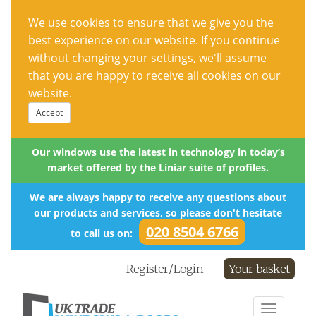
We use cookies to ensure that we give you the
best experience on our website. If you continue
without changing your settings, we'll assume
that you are happy to receive all cookies on our
website.
Accept
Our windows use the latest in technology in today’s
market offered by the Liniar suite of profiles.
We are always happy to receive any questions about
our products and services, so please don't hesitate
020 8504 6766
to call us on:
Register/Login
Your basket
Toggle