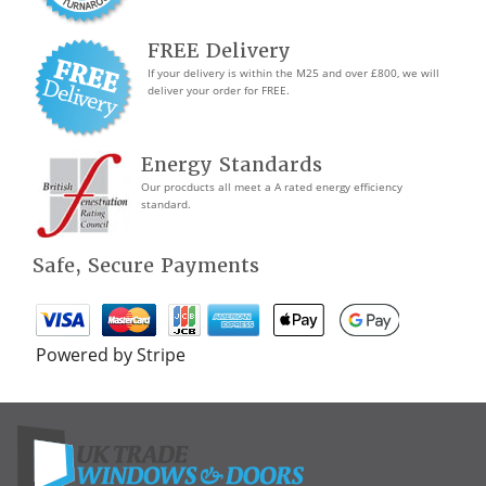
FREE Delivery
If your delivery is within the M25 and over £800, we will
deliver your order for FREE.
Energy Standards
Our procducts all meet a A rated energy efficiency
standard.
Safe, Secure Payments
Powered by Stripe