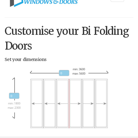
navigati
Customise your Bi Folding
Doors
Set your dimensions
min: 3600
max: 5600
min: 1800
max: 2300