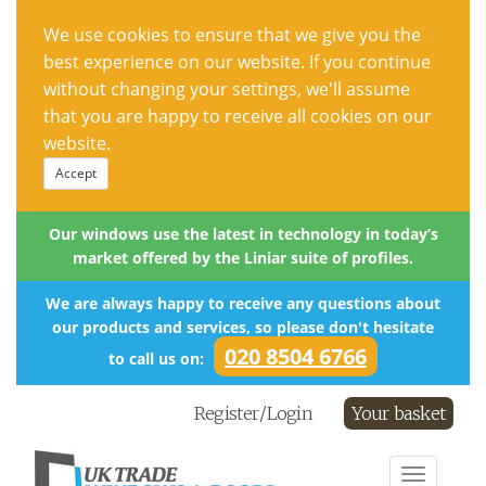
We use cookies to ensure that we give you the
best experience on our website. If you continue
without changing your settings, we'll assume
that you are happy to receive all cookies on our
website.
Accept
Our windows use the latest in technology in today’s
market offered by the Liniar suite of profiles.
We are always happy to receive any questions about
our products and services, so please don't hesitate
020 8504 6766
to call us on:
Register/Login
Your basket
Toggle