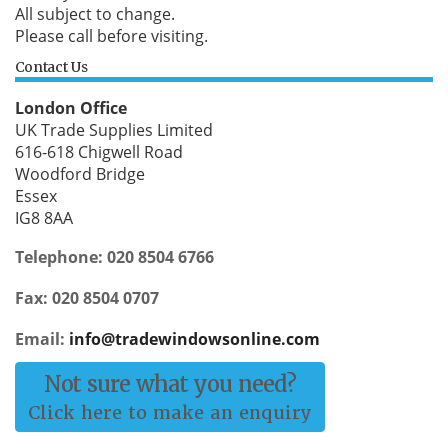
All subject to change.
Please call before visiting.
Contact Us
London Office
UK Trade Supplies Limited
616-618 Chigwell Road
Woodford Bridge
Essex
IG8 8AA
Telephone: 020 8504 6766
Fax: 020 8504 0707
Email:
info@tradewindowsonline.com
Not sure what you need?
Click here to make an enquiry