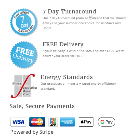
7 Day Turnaround
Our 7 day turnaround promise means that we should
always be your number one choice for Windows and
Doors.
FREE Delivery
If your delivery is within the M25 and over £800, we will
deliver your order for FREE.
Energy Standards
Our procducts all meet a A rated energy efficiency
standard.
Safe, Secure Payments
Powered by Stripe