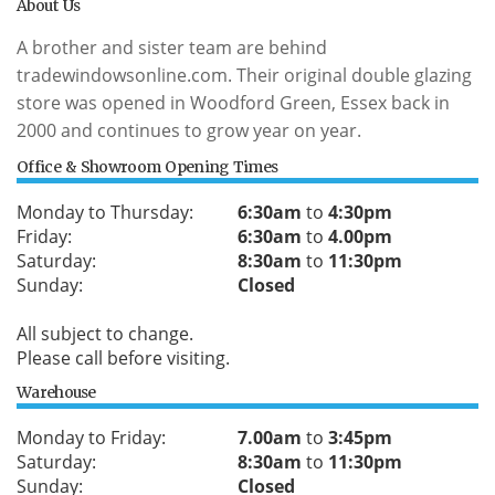
About Us
A brother and sister team are behind
tradewindowsonline.com. Their original double glazing
store was opened in Woodford Green, Essex back in
2000 and continues to grow year on year.
Office & Showroom Opening Times
Monday to Thursday:
6:30am
to
4:30pm
Friday:
6:30am
to
4.00pm
Saturday:
8:30am
to
11:30pm
Sunday:
Closed
All subject to change.
Please call before visiting.
Warehouse
Monday to Friday:
7.00am
to
3:45pm
Saturday:
8:30am
to
11:30pm
Sunday:
Closed