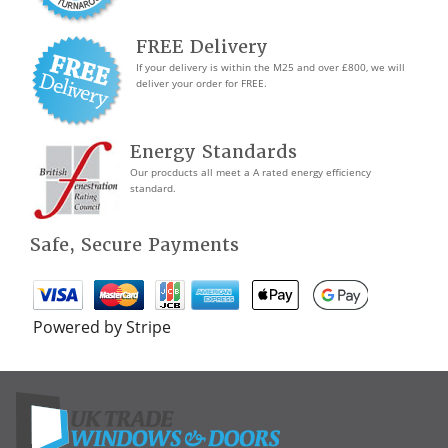
FREE Delivery
If your delivery is within the M25 and over £800, we will
deliver your order for FREE.
Energy Standards
Our procducts all meet a A rated energy efficiency
standard.
Safe, Secure Payments
Powered by Stripe