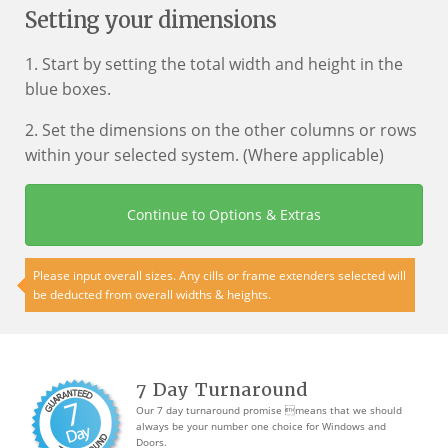
Setting your dimensions
1. Start by setting the total width and height in the
blue boxes.
2. Set the dimensions on the other columns or rows
within your selected system. (Where applicable)
Continue to Options & Extras
Please input overall sizes. Any cills or frame extenders selected will
be deducted from overall widths & heights.
7 Day Turnaround
Our 7 day turnaround promise means that we should
always be your number one choice for Windows and
Doors.