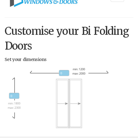
navigati
Customise your Bi Folding
Doors
Set your dimensions
min: 1200
max: 2000
min: 1800
max: 2300