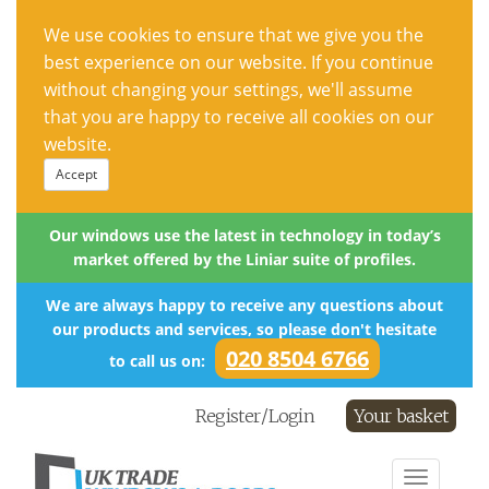
We use cookies to ensure that we give you the
best experience on our website. If you continue
without changing your settings, we'll assume
that you are happy to receive all cookies on our
website.
Accept
Our windows use the latest in technology in today’s
market offered by the Liniar suite of profiles.
We are always happy to receive any questions about
our products and services, so please don't hesitate
020 8504 6766
to call us on:
Register/Login
Your basket
Toggle