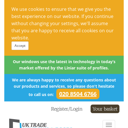
We use cookies to ensure that we give you the
best experience on our website. If you continue
without changing your settings, we'll assume
that you are happy to receive all cookies on our
website.
Accept
Our windows use the latest in technology in today’s
market offered by the Liniar suite of profiles.
We are always happy to receive any questions about
our products and services, so please don't hesitate
020 8504 6766
to call us on:
Register/Login
Your basket
Toggle