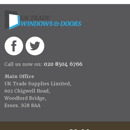
020 8504 6766
Call us now on:
Main Office
UK Trade Supplies Limited,
602 Chigwell Road,
Woodford Bridge,
Essex. IG8 8AA