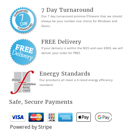
7 Day Turnaround
Our 7 day turnaround promise means that we should
always be your number one choice for Windows and
Doors.
FREE Delivery
If your delivery is within the M25 and over £800, we will
deliver your order for FREE.
Energy Standards
Our procducts all meet a A rated energy efficiency
standard.
Safe, Secure Payments
Powered by Stripe