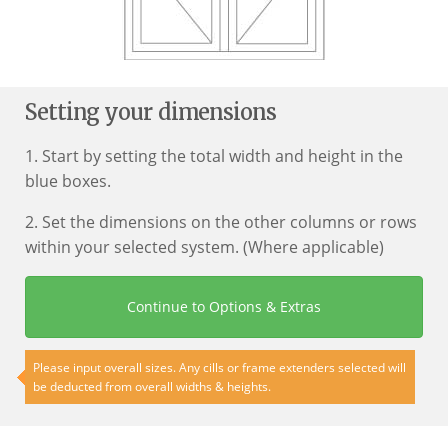
Setting your dimensions
1. Start by setting the total width and height in the
blue boxes.
2. Set the dimensions on the other columns or rows
within your selected system. (Where applicable)
Continue to Options & Extras
Please input overall sizes. Any cills or frame extenders selected will
be deducted from overall widths & heights.