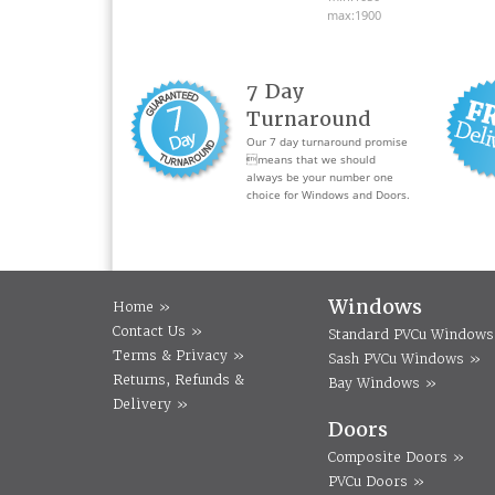
max:1900
7 Day
Turnaround
Our 7 day turnaround promise
means that we should
always be your number one
choice for Windows and Doors.
Windows
Home »
Contact Us »
Standard PVCu Windows
Terms & Privacy »
Sash PVCu Windows »
Returns, Refunds &
Bay Windows »
Delivery »
Doors
Composite Doors »
PVCu Doors »