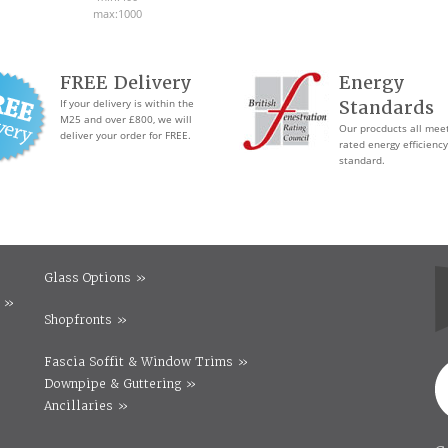
max:1000
FREE Delivery
Energy
If your delivery is within the
Standards
M25 and over £800, we will
Our procducts all mee
deliver your order for FREE.
rated energy efficiency
standard.
Glass Options »
 »
Shopfronts »
Fascia Soffit & Window Trims »
Downpipe & Guttering »
Ancillaries »