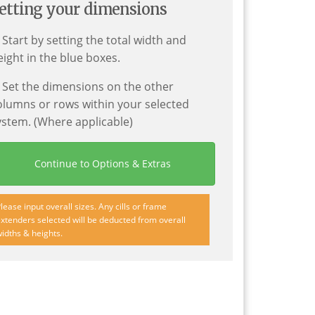
etting your dimensions
. Start by setting the total width and
eight in the blue boxes.
. Set the dimensions on the other
olumns or rows within your selected
ystem. (Where applicable)
Continue to Options & Extras
lease input overall sizes. Any cills or frame
xtenders selected will be deducted from overall
idths & heights.