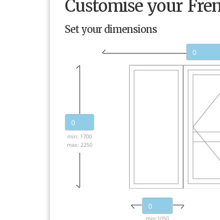
Customise your Fre
Set your dimensions
min: 1700
max: 2250
min:1050