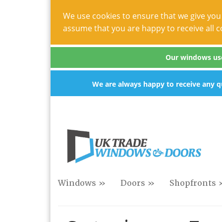
We use cookies to ensure that we give you 
assume that you are happy to receive all c
Our windows use 
We are always happy to receive any qu
Windows »
Doors »
Shopfronts 