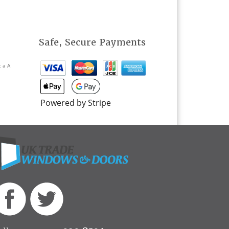
Safe, Secure Payments
t a A
Powered by Stripe