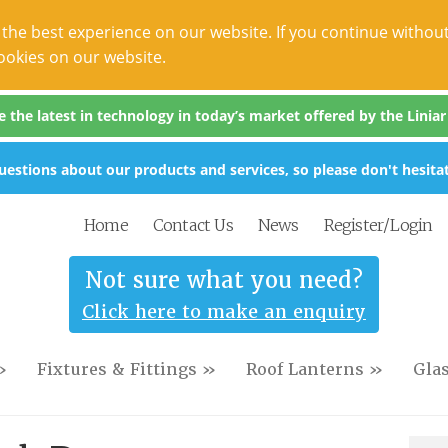
the best experience on our website. If you continue without
ookies on our website.
the latest in technology in today’s market offered by the Liniar s
estions about our products and services, so please don't hesitat
Home
Contact Us
News
Register/Login
Not sure what you need?
Click here to make an enquiry
»
Fixtures & Fittings »
Roof Lanterns »
Gla