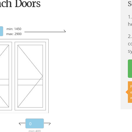
nch Doors
S
1
h
min: 1450
max: 2900
2
c
s
P
e
w
min:400