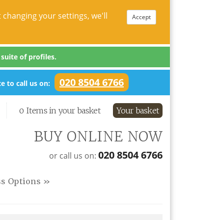
 changing your settings, we'll
Accept
uite of profiles.
020 8504 6766
e to call us on:
0 Items in your basket
Your basket
BUY ONLINE NOW
020 8504 6766
or call us on:
ss Options »