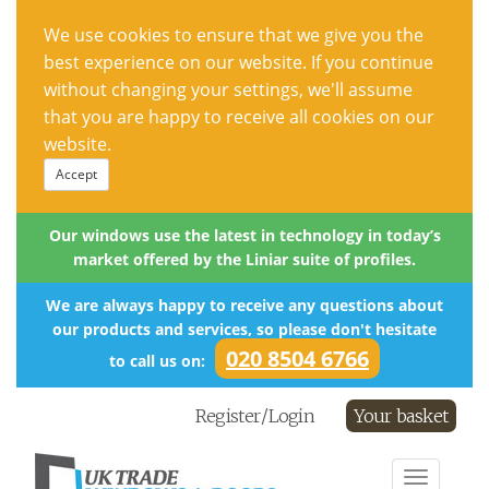
We use cookies to ensure that we give you the
best experience on our website. If you continue
without changing your settings, we'll assume
that you are happy to receive all cookies on our
website.
Accept
Our windows use the latest in technology in today’s
market offered by the Liniar suite of profiles.
We are always happy to receive any questions about
our products and services, so please don't hesitate
020 8504 6766
to call us on:
Register/Login
Your basket
Toggle