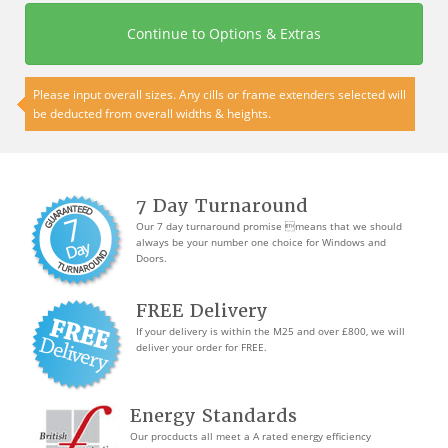
Continue to Options & Extras
Please input overall sizes. Any cills or frame extenders selected will
be deducted from overall widths & heights.
7 Day Turnaround
Our 7 day turnaround promise means that we should
always be your number one choice for Windows and
Doors.
FREE Delivery
If your delivery is within the M25 and over £800, we will
deliver your order for FREE.
Energy Standards
Our procducts all meet a A rated energy efficiency