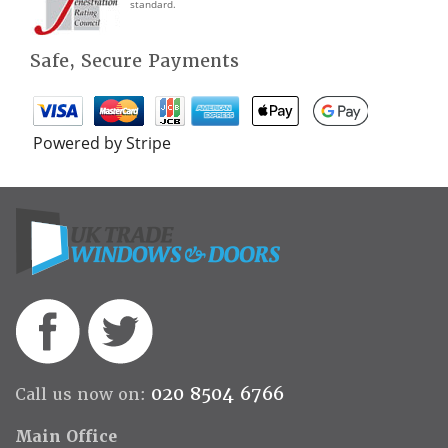
standard.
Safe, Secure Payments
Powered by Stripe
020 8504 6766
Call us now on:
Main Office