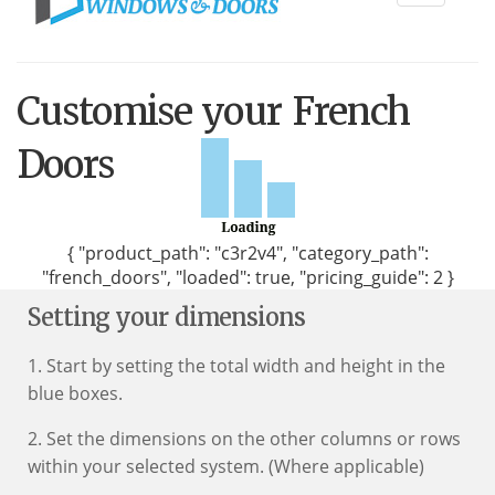
navigati
Customise your French
Doors
{ "product_path": "c3r2v4", "category_path":
"french_doors", "loaded": true, "pricing_guide": 2 }
Setting your dimensions
1. Start by setting the total width and height in the
blue boxes.
2. Set the dimensions on the other columns or rows
within your selected system. (Where applicable)