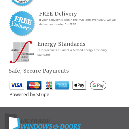
FREE Delivery
If your delivery is within the M25 and over £800, we will
deliver your order for FREE.
Energy Standards
Our procducts all meet a A rated energy efficiency
standard.
Safe, Secure Payments
Powered by Stripe