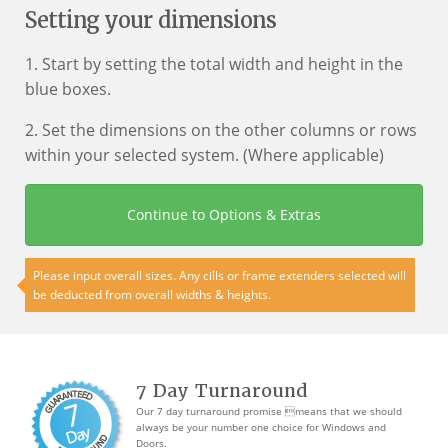
Setting your dimensions
1. Start by setting the total width and height in the
blue boxes.
2. Set the dimensions on the other columns or rows
within your selected system. (Where applicable)
Continue to Options & Extras
Please input overall sizes. Any cills or frame extenders selected will
be deducted from overall widths & heights.
7 Day Turnaround
Our 7 day turnaround promise means that we should
always be your number one choice for Windows and
Doors.