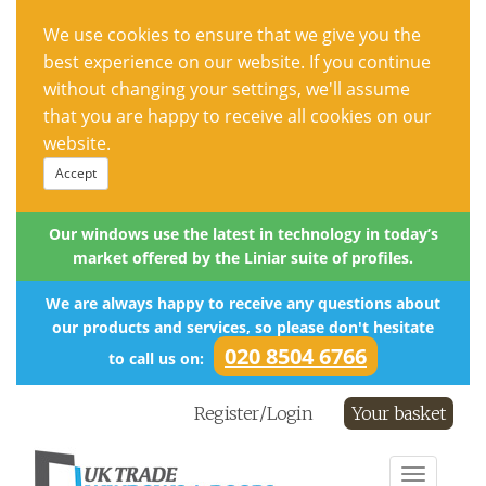
We use cookies to ensure that we give you the
best experience on our website. If you continue
without changing your settings, we'll assume
that you are happy to receive all cookies on our
website.
Accept
Our windows use the latest in technology in today’s
market offered by the Liniar suite of profiles.
We are always happy to receive any questions about
our products and services, so please don't hesitate
020 8504 6766
to call us on:
Register/Login
Your basket
Toggle