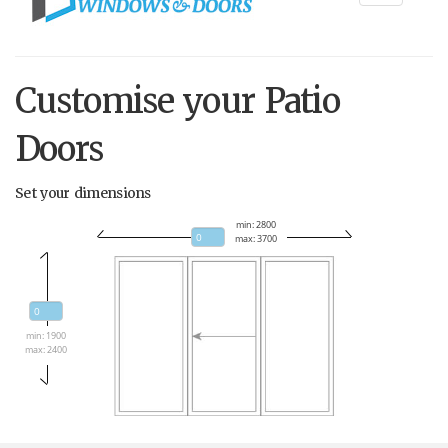
navigati
Customise your Patio
Doors
Set your dimensions
min: 2800
max: 3700
min: 1900
max: 2400