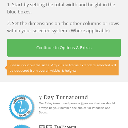
1. Start by setting the total width and height in the
blue boxes.
2. Set the dimensions on the other columns or rows
within your selected system. (Where applicable)
Continue to Options & Extras
Please input overall sizes. Any cills or frame extenders selected will
be deducted from overall widths & heights.
7 Day Turnaround
Our 7 day turnaround promise means that we should
always be your number one choice for Windows and
Doors.
FREE Delivery