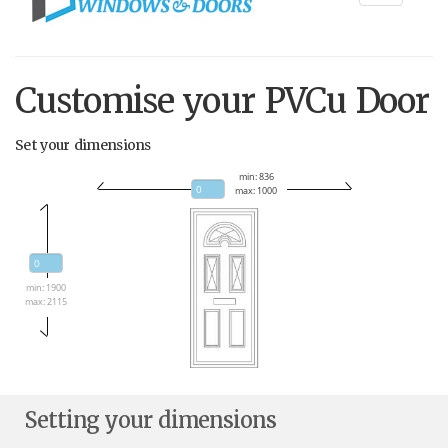
navigati
Customise your PVCu Door
Set your dimensions
min: 836
max: 1000
min: 1900
max: 2115
Setting your dimensions