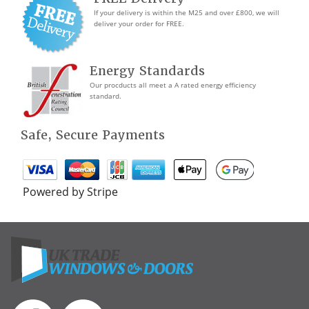
If your delivery is within the M25 and over £800, we will
deliver your order for FREE.
Energy Standards
Our procducts all meet a A rated energy efficiency
standard.
Safe, Secure Payments
Powered by Stripe