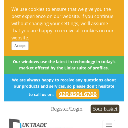
We use cookies to ensure that we give you the
best experience on our website. If you continue
without changing your settings, we'll assume
that you are happy to receive all cookies on our
website.
Accept
Our windows use the latest in technology in today’s
market offered by the Liniar suite of profiles.
We are always happy to receive any questions about
our products and services, so please don't hesitate
020 8504 6766
to call us on:
Register/Login
Your basket
Toggle