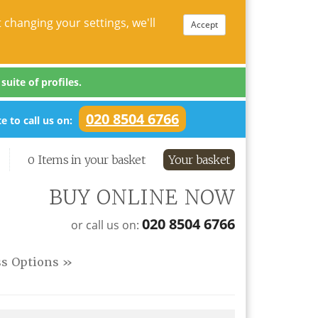
 changing your settings, we'll
Accept
uite of profiles.
020 8504 6766
e to call us on:
0 Items in your basket
Your basket
BUY ONLINE NOW
020 8504 6766
or call us on:
ss Options »