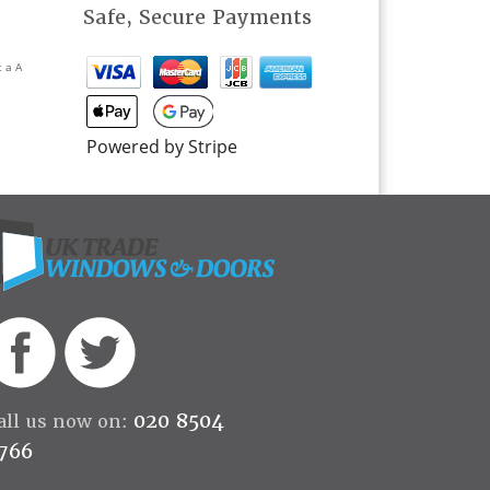
Safe, Secure Payments
t a A
Powered by Stripe
020 8504
all us now on:
766