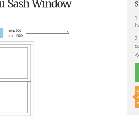
Cu Sash Window
S
1
h
min: 600
max: 1300
2
c
s
P
e
w