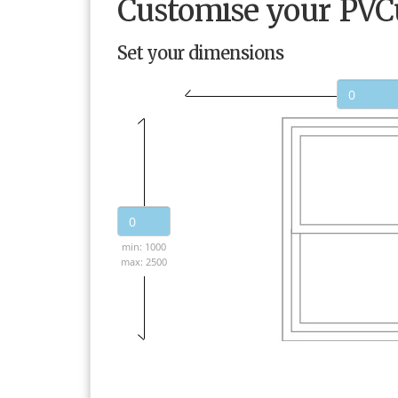
Customise your PV
Set your dimensions
min: 1000
max: 2500