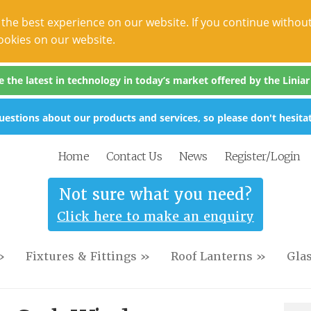
the best experience on our website. If you continue without
ookies on our website.
the latest in technology in today’s market offered by the Liniar s
estions about our products and services, so please don't hesitat
Home
Contact Us
News
Register/Login
Not sure what you need?
Click here to make an enquiry
»
Fixtures & Fittings »
Roof Lanterns »
Gla