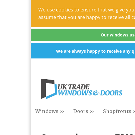
We use cookies to ensure that we give you 
assume that you are happy to receive all c
Our windows use 
We are always happy to receive any qu
Windows »
Doors »
Shopfronts 