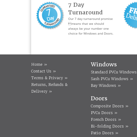
7 Day
Turnaround
Our 7 day turnaround promise
means that we should
always be your number one
choice for Windows and Doors.
Windows
Home »
Contact Us »
Standard PVCu Windows
Terms & Privacy »
Sash PVCu Windows »
Returns, Refunds &
Bay Windows »
Delivery »
Doors
Composite Doors »
PVCu Doors »
French Doors »
Bi-folding Doors »
Patio Doors »