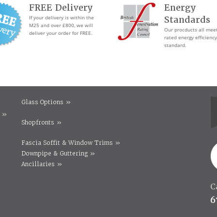
FREE Delivery
Energy
If your delivery is within the
Standards
M25 and over £800, we will
Our procducts all mee
deliver your order for FREE.
rated energy efficiency
standard.
Glass Options »
 »
Shopfronts »
Fascia Soffit & Window Trims »
Downpipe & Guttering »
Ancillaries »
C
6