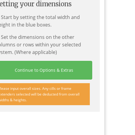
etting your dimensions
. Start by setting the total width and
eight in the blue boxes.
. Set the dimensions on the other
olumns or rows within your selected
ystem. (Where applicable)
Continue to Options & Extras
lease input overall sizes. Any cills or frame
xtenders selected will be deducted from overall
idths & heights.