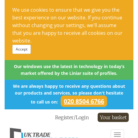
We use cookies to ensure that we give you the
best experience on our website. If you continue
without changing your settings, we'll assume
that you are happy to receive all cookies on our
website.
Accept
Our windows use the latest in technology in today’s
market offered by the Liniar suite of profiles.
We are always happy to receive any questions about
our products and services, so please don't hesitate
020 8504 6766
to call us on:
Register/Login
Your basket
Toggle