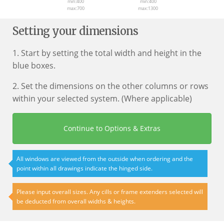
min:400
min:400
max:700
max:1300
Setting your dimensions
1. Start by setting the total width and height in the
blue boxes.
2. Set the dimensions on the other columns or rows
within your selected system. (Where applicable)
Continue to Options & Extras
All windows are viewed from the outside when ordering and the
point within all drawings indicate the hinged side.
Please input overall sizes. Any cills or frame extenders selected will
be deducted from overall widths & heights.