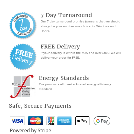
7 Day Turnaround
Our 7 day turnaround promise means that we should
always be your number one choice for Windows and
Doors.
FREE Delivery
If your delivery is within the M25 and over £800, we will
deliver your order for FREE.
Energy Standards
Our procducts all meet a A rated energy efficiency
standard.
Safe, Secure Payments
Powered by Stripe