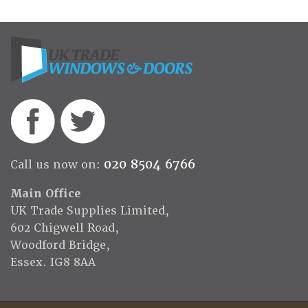
020 8504 6766
Call us now on:
Main Office
UK Trade Supplies Limited,
602 Chigwell Road,
Woodford Bridge,
Essex. IG8 8AA