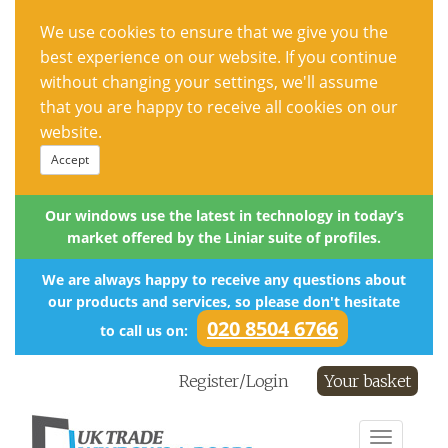
We use cookies to ensure that we give you the
best experience on our website. If you continue
without changing your settings, we'll assume
that you are happy to receive all cookies on our
website.
Accept
Our windows use the latest in technology in today’s
market offered by the Liniar suite of profiles.
We are always happy to receive any questions about
our products and services, so please don't hesitate
020 8504 6766
to call us on:
Register/Login
Your basket
Toggle