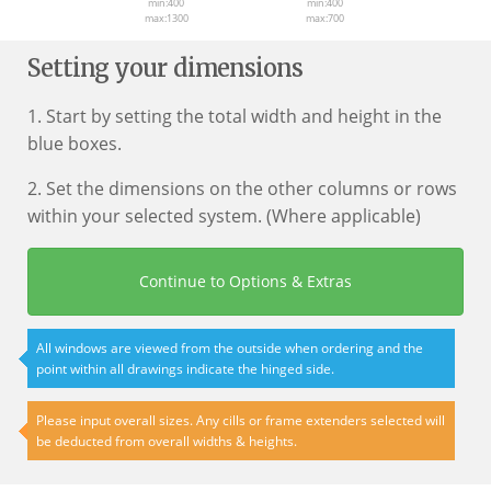
min:400
min:400
max:1300
max:700
Setting your dimensions
1. Start by setting the total width and height in the
blue boxes.
2. Set the dimensions on the other columns or rows
within your selected system. (Where applicable)
Continue to Options & Extras
All windows are viewed from the outside when ordering and the
point within all drawings indicate the hinged side.
Please input overall sizes. Any cills or frame extenders selected will
be deducted from overall widths & heights.