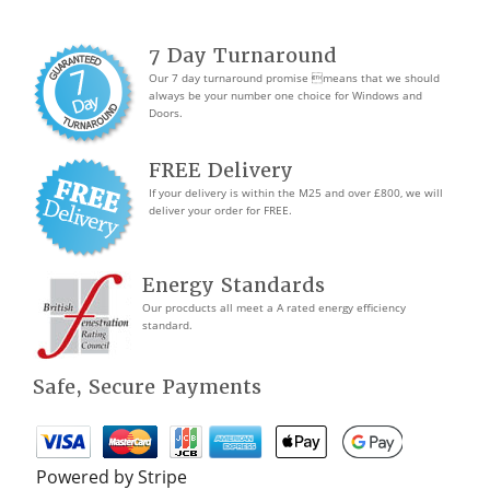
7 Day Turnaround
Our 7 day turnaround promise means that we should
always be your number one choice for Windows and
Doors.
FREE Delivery
If your delivery is within the M25 and over £800, we will
deliver your order for FREE.
Energy Standards
Our procducts all meet a A rated energy efficiency
standard.
Safe, Secure Payments
Powered by Stripe