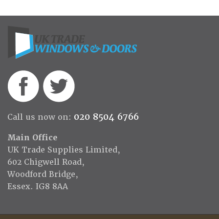
020 8504 6766
Call us now on:
Main Office
UK Trade Supplies Limited,
602 Chigwell Road,
Woodford Bridge,
Essex. IG8 8AA