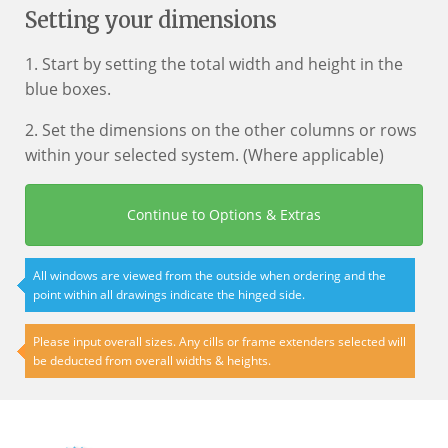
Setting your dimensions
1. Start by setting the total width and height in the
blue boxes.
2. Set the dimensions on the other columns or rows
within your selected system. (Where applicable)
Continue to Options & Extras
All windows are viewed from the outside when ordering and the
point within all drawings indicate the hinged side.
Please input overall sizes. Any cills or frame extenders selected will
be deducted from overall widths & heights.