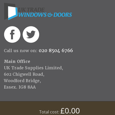
020 8504 6766
Call us now on:
Main Office
UK Trade Supplies Limited,
602 Chigwell Road,
Woodford Bridge,
Essex. IG8 8AA
£0.00
Total cost: