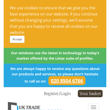
We use cookies to ensure that we give you the
best experience on our website. If you continue
without changing your settings, we'll assume
that you are happy to receive all cookies on our
website.
Accept
Our windows use the latest in technology in today’s
market offered by the Liniar suite of profiles.
We are always happy to receive any questions about
our products and services, so please don't hesitate
020 8504 6766
to call us on:
Register/Login
Your basket
Toggle