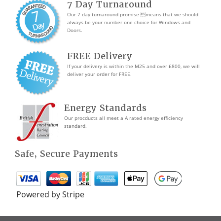
7 Day Turnaround
Our 7 day turnaround promise means that we should
always be your number one choice for Windows and
Doors.
FREE Delivery
If your delivery is within the M25 and over £800, we will
deliver your order for FREE.
Energy Standards
Our procducts all meet a A rated energy efficiency
standard.
Safe, Secure Payments
Powered by Stripe