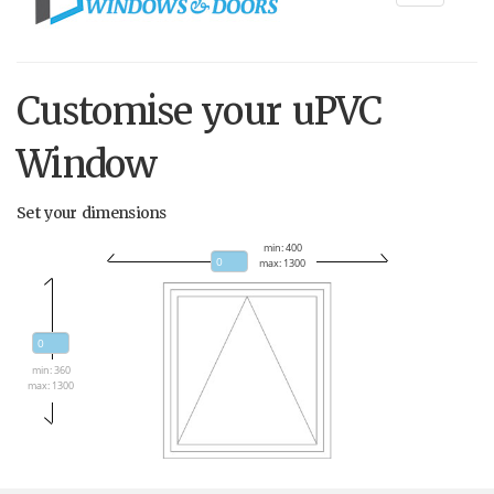
navigati
Customise your uPVC
Window
Set your dimensions
min: 400
max: 1300
min: 360
max: 1300