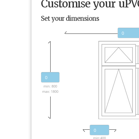
Customise your uP
Set your dimensions
min: 800
max: 1800
min:400