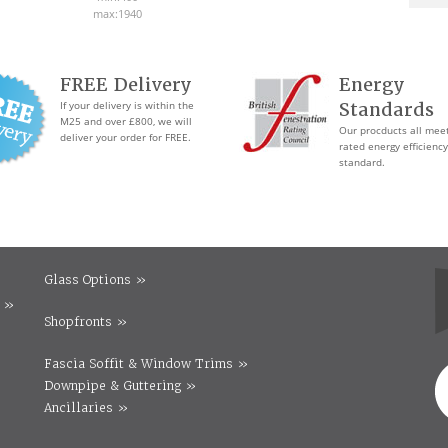
max:1940
FREE Delivery
Energy
If your delivery is within the
Standards
M25 and over £800, we will
Our procducts all mee
deliver your order for FREE.
rated energy efficiency
standard.
Glass Options »
 »
Shopfronts »
Fascia Soffit & Window Trims »
Downpipe & Guttering »
Ancillaries »