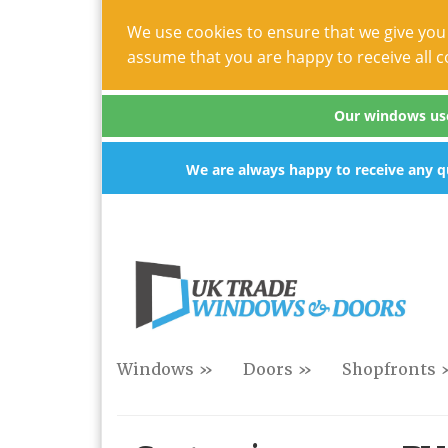
We use cookies to ensure that we give you 
assume that you are happy to receive all c
Our windows use 
We are always happy to receive any qu
Windows »
Doors »
Shopfronts 