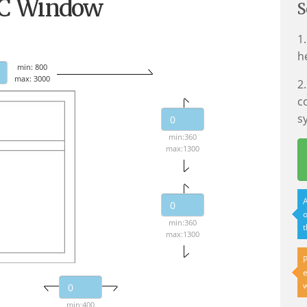
VC Window
S
1
h
min: 800
max: 3000
2
c
s
min:360
max:1300
A
o
min:360
t
max:1300
P
e
w
min:400