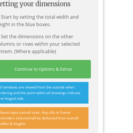
etting your dimensions
. Start by setting the total width and
eight in the blue boxes.
. Set the dimensions on the other
olumns or rows within your selected
ystem. (Where applicable)
Continue to Options & Extras
ll windows are viewed from the outside when
rdering and the point within all drawings indicate
he hinged side.
lease input overall sizes. Any cills or frame
xtenders selected will be deducted from overall
idths & heights.