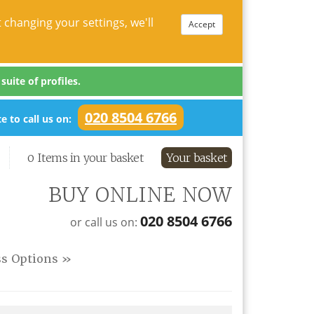
 changing your settings, we'll
Accept
uite of profiles.
020 8504 6766
e to call us on:
0 Items in your basket
Your basket
BUY ONLINE NOW
020 8504 6766
or call us on:
ss Options »