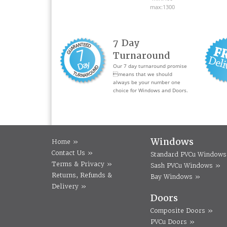
max:1300
7 Day
Turnaround
Our 7 day turnaround promise
means that we should
always be your number one
choice for Windows and Doors.
Windows
Home »
Contact Us »
Standard PVCu Windows
Terms & Privacy »
Sash PVCu Windows »
Returns, Refunds &
Bay Windows »
Delivery »
Doors
Composite Doors »
PVCu Doors »