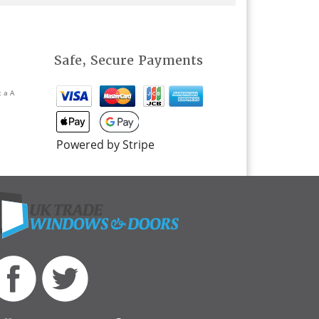
Safe, Secure Payments
t a A
Powered by Stripe