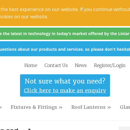
the best experience on our website. If you continue without
ookies on our website.
the latest in technology in today’s market offered by the Liniar s
estions about our products and services, so please don't hesitat
Home
Contact Us
News
Register/Login
Not sure what you need?
Click here to make an enquiry
»
Fixtures & Fittings »
Roof Lanterns »
Gla