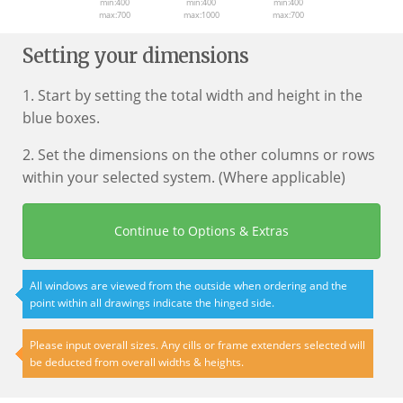
min:400
min:400
min:400
max:700
max:1000
max:700
Setting your dimensions
1. Start by setting the total width and height in the
blue boxes.
2. Set the dimensions on the other columns or rows
within your selected system. (Where applicable)
Continue to Options & Extras
All windows are viewed from the outside when ordering and the
point within all drawings indicate the hinged side.
Please input overall sizes. Any cills or frame extenders selected will
be deducted from overall widths & heights.