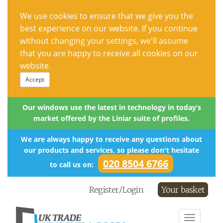
We use cookies to ensure that we give you the
best experience on our website. If you continue
without changing your settings, we'll assume
that you are happy to receive all cookies on our
website.
Accept
Our windows use the latest in technology in today’s
market offered by the Liniar suite of profiles.
We are always happy to receive any questions about
our products and services, so please don't hesitate
020 8504 6766
to call us on:
Register/Login
Your basket
Toggle