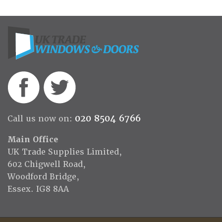
020 8504 6766
Call us now on:
Main Office
UK Trade Supplies Limited,
602 Chigwell Road,
Woodford Bridge,
Essex. IG8 8AA