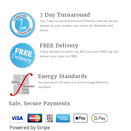
7 Day Turnaround
Our 7 day turnaround promise means that we should
always be your number one choice for Windows and
Doors.
FREE Delivery
If your delivery is within the M25 and over £800, we will
deliver your order for FREE.
Energy Standards
Our procducts all meet a A rated energy efficiency
standard.
Safe, Secure Payments
Powered by Stripe