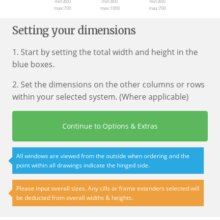
min:400
min:400
min:400
max:700
max:1000
max:700
Setting your dimensions
1. Start by setting the total width and height in the
blue boxes.
2. Set the dimensions on the other columns or rows
within your selected system. (Where applicable)
Continue to Options & Extras
All windows are viewed from the outside when ordering and the
point within all drawings indicate the hinged side.
Please input overall sizes. Any cills or frame extenders selected will
be deducted from overall widths & heights.