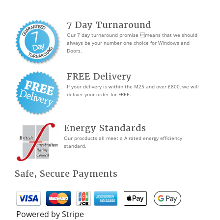
7 Day Turnaround
Our 7 day turnaround promise means that we should
always be your number one choice for Windows and
Doors.
FREE Delivery
If your delivery is within the M25 and over £800, we will
deliver your order for FREE.
Energy Standards
Our procducts all meet a A rated energy efficiency
standard.
Safe, Secure Payments
Powered by Stripe