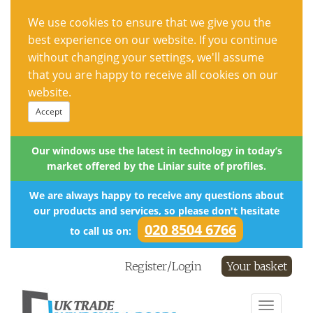
We use cookies to ensure that we give you the
best experience on our website. If you continue
without changing your settings, we'll assume
that you are happy to receive all cookies on our
website.
Accept
Our windows use the latest in technology in today’s
market offered by the Liniar suite of profiles.
We are always happy to receive any questions about
our products and services, so please don't hesitate
020 8504 6766
to call us on:
Register/Login
Your basket
Toggle