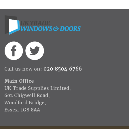
020 8504 6766
Call us now on:
Main Office
UK Trade Supplies Limited,
602 Chigwell Road,
Woodford Bridge,
Essex. IG8 8AA