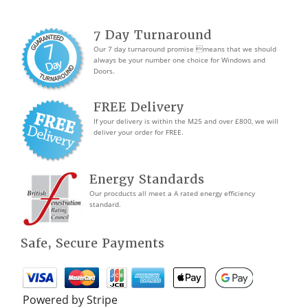
7 Day Turnaround
Our 7 day turnaround promise means that we should
always be your number one choice for Windows and
Doors.
FREE Delivery
If your delivery is within the M25 and over £800, we will
deliver your order for FREE.
Energy Standards
Our procducts all meet a A rated energy efficiency
standard.
Safe, Secure Payments
Powered by Stripe