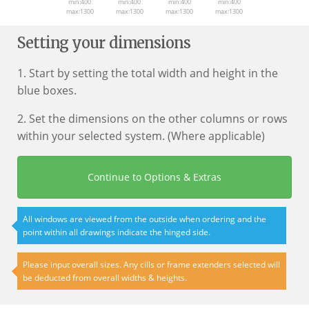
min:400
min:400
min:400
min:400
max:1300
max:1300
max:1300
max:1300
Setting your dimensions
1. Start by setting the total width and height in the
blue boxes.
2. Set the dimensions on the other columns or rows
within your selected system. (Where applicable)
Continue to Options & Extras
All windows are viewed from the outside when ordering and the
point within all drawings indicate the hinged side.
Please input overall sizes. Any cills or frame extenders selected will
be deducted from overall widths & heights.