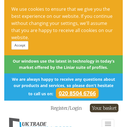
We use cookies to ensure that we give you the
best experience on our website. If you continue
without changing your settings, we'll assume
that you are happy to receive all cookies on our
website.
Accept
Our windows use the latest in technology in today’s
market offered by the Liniar suite of profiles.
We are always happy to receive any questions about
our products and services, so please don't hesitate
020 8504 6766
to call us on:
Register/Login
Your basket
Toggle