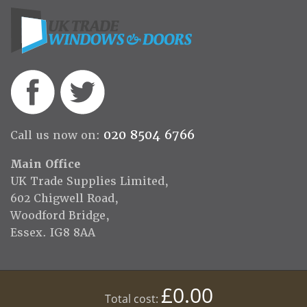
020 8504 6766
Call us now on:
Main Office
UK Trade Supplies Limited,
602 Chigwell Road,
Woodford Bridge,
Essex. IG8 8AA
£0.00
Total cost: