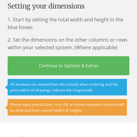
Setting your dimensions
1. Start by setting the total width and height in the
blue boxes.
2. Set the dimensions on the other columns or rows
within your selected system. (Where applicable)
Continue to Options & Extras
All windows are viewed from the outside when ordering and the
point within all drawings indicate the hinged side.
Please input overall sizes. Any cills or frame extenders selected will
be deducted from overall widths & heights.