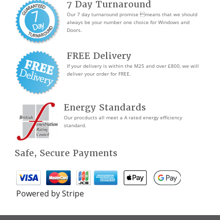
7 Day Turnaround
Our 7 day turnaround promise means that we should
always be your number one choice for Windows and
Doors.
FREE Delivery
If your delivery is within the M25 and over £800, we will
deliver your order for FREE.
Energy Standards
Our procducts all meet a A rated energy efficiency
standard.
Safe, Secure Payments
Powered by Stripe