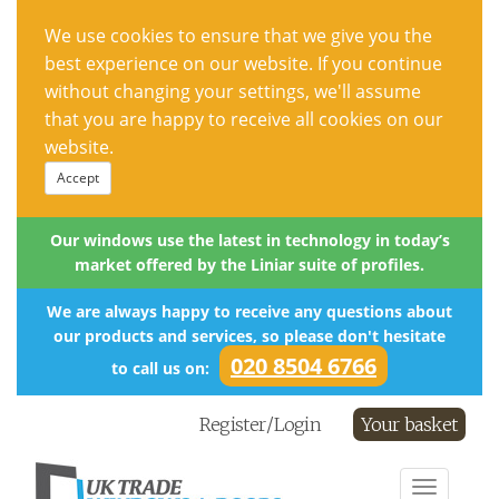
We use cookies to ensure that we give you the
best experience on our website. If you continue
without changing your settings, we'll assume
that you are happy to receive all cookies on our
website.
Accept
Our windows use the latest in technology in today’s
market offered by the Liniar suite of profiles.
We are always happy to receive any questions about
our products and services, so please don't hesitate
020 8504 6766
to call us on:
Register/Login
Your basket
Toggle