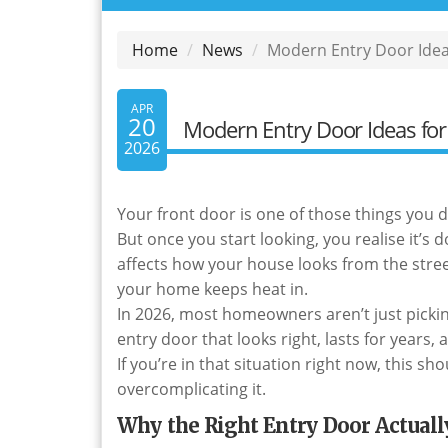
Home
News
Modern Entry Door Ideas
APR
20
Modern Entry Door Ideas for 
2026
Your front door is one of those things you 
But once you start looking, you realise it’s 
affects how your house looks from the street
your home keeps heat in.
In 2026, most homeowners aren’t just pick
entry door that looks right, lasts for year
If you’re in that situation right now, this 
overcomplicating it.
Why the Right Entry Door Actuall