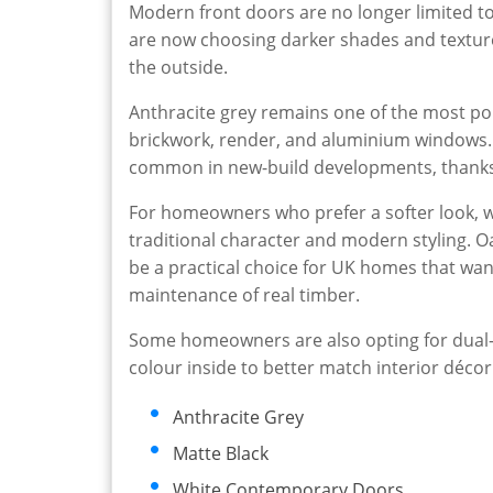
Modern front doors are no longer limited t
are now choosing darker shades and textur
the outside.
Anthracite grey remains one of the most po
brickwork, render, and aluminium windows. 
common in new-build developments, thanks 
For homeowners who prefer a softer look, w
traditional character and modern styling. Oa
be a practical choice for UK homes that wa
maintenance of real timber.
Some homeowners are also opting for dual-c
colour inside to better match interior décor
Anthracite Grey
Matte Black
White Contemporary Doors