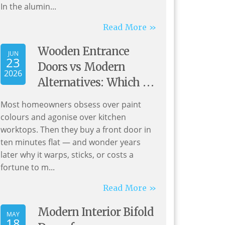
In the alumin...
Read More »
Wooden Entrance
JUN
23
Doors vs Modern
2026
Alternatives: Which Is
Best for Your Home?
Most homeowners obsess over paint
colours and agonise over kitchen
worktops. Then they buy a front door in
ten minutes flat — and wonder years
later why it warps, sticks, or costs a
fortune to m...
Read More »
Modern Interior Bifold
MAY
18