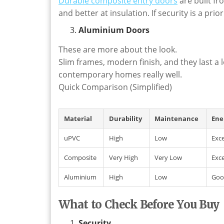
Durable composite entry doors
are built f
and better at insulation. If security is a pri
Aluminium Doors
These are more about the look.
Slim frames, modern finish, and they last a 
contemporary homes really well.
Quick Comparison (Simplified)
Material
Durability
Maintenance
Ene
uPVC
High
Low
Exce
Composite
Very High
Very Low
Exce
Aluminium
High
Low
Goo
What to Check Before You Buy
Security