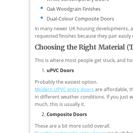
Oak Woodgrain Finishes
Dual-Colour Composite Doors
In many newer UK housing developments, an
requested finishes because they pair easil
Choosing the Right Material (
This is where most people get stuck, and hon
uPVC Doors
Probably the easiest option.
Modern
UPVC
entry doors
are affordable, 
in different weather conditions. If you jus
much, this is usually it.
Composite Doors
These are a bit more solid overall.