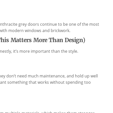
thracite grey doors continue to be one of the most
y with modern windows and brickwork.
This Matters More Than Design)
estly, it’s more important than the style.
they don’t need much maintenance, and hold up well
t want something that works without spending too