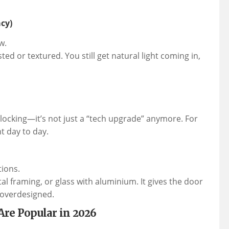
cy)
w.
ed or textured. You still get natural light coming in,
nlocking—it’s not just a “tech upgrade” anymore. For
t day to day.
tions.
l framing, or glass with aluminium. It gives the door
 overdesigned.
Are Popular in 2026