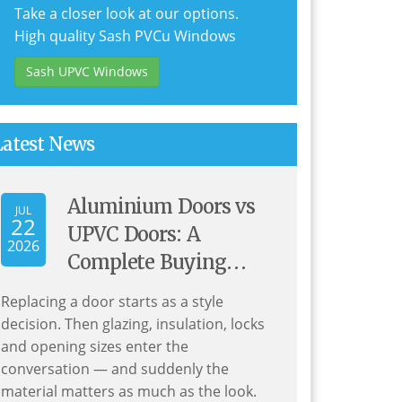
Take a closer look at our options.
High quality Sash PVCu Windows
Sash UPVC Windows
Latest News
Aluminium Doors vs
JUL
22
UPVC Doors: A
2026
Complete Buying
Guide for UK
Replacing a door starts as a style
Homeowners
decision. Then glazing, insulation, locks
and opening sizes enter the
conversation — and suddenly the
material matters as much as the look.