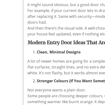
It might sound obvious, but a good door c
For example, if your current door lets in dra
after replacing it. Same with security—mode
doors had.
And then there’s the visual side. A well-ch
your house feel updated, even if nothing el
Modern Entry Door Ideas That Ar
Clean, Minimal Designs
A lot of newer homes are going for a simpler
Flat surfaces, straight lines, and no extra d
white. It’s not flashy, but it works almost e
Stronger Colours (If You Want Somet
Not everyone wants a plain door.
Some people are choosing deeper colours, s
something warmer like burnt orange. It depe