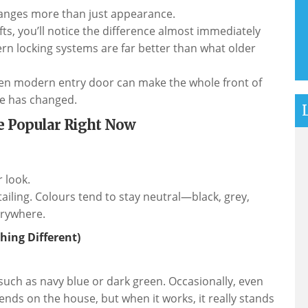
hanges more than just appearance.
fts, you’ll notice the difference almost immediately
rn locking systems are far better than what older
osen modern entry door can make the whole front of
se has changed.
e Popular Right Now
 look.
etailing. Colours tend to stay neutral—black, grey,
verywhere.
hing Different)
uch as navy blue or dark green. Occasionally, even
nds on the house, but when it works, it really stands