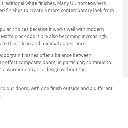
o traditional white finishes. Many UK homeowners
ed finishes to create a more contemporary look from
pular choices because it works well with modern
Matte black doors are also becoming increasingly
to their clean and minimal appearance.
oodgrain finishes offer a balance between
k-effect composite doors, in particular, continue to
nt a warmer entrance design without the
olour doors, with one finish outside and a different
.