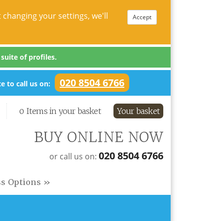
 changing your settings, we'll
Accept
uite of profiles.
020 8504 6766
e to call us on:
0 Items in your basket
Your basket
BUY ONLINE NOW
020 8504 6766
or call us on:
ss Options »