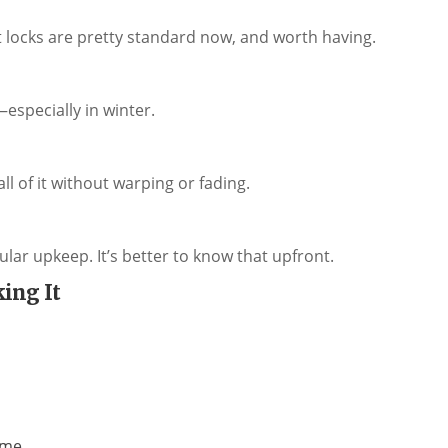
t locks are pretty standard now, and worth having.
t—especially in winter.
l of it without warping or fading.
ular upkeep. It’s better to know that upfront.
ing It
ome