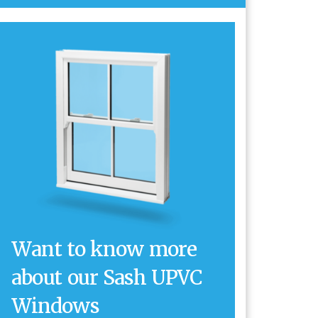
Want to know more
about our Sash UPVC
Windows