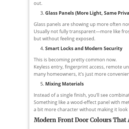
out.
Glass Panels (More Light, Same Priva
Glass panels are showing up more often no
Usually not fully transparent—more like frost
but without feeling exposed.
Smart Locks and Modern Security
This is becoming pretty common now.
Keyless entry, fingerprint access, remote u
many homeowners, it’s just more convenien
Mixing Materials
Instead of a single finish, you’ll see combina
Something like a wood-effect panel with meta
a bit more character without making it look
Modern Front Door Colours That 