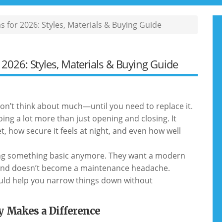
 for 2026: Styles, Materials & Buying Guide
2026: Styles, Materials & Buying Guide
don’t think about much—until you need to replace it.
doing a lot more than just opening and closing. It
, how secure it feels at night, and even how well
ing something basic anymore. They want a modern
s, and doesn’t become a maintenance headache.
should help you narrow things down without
y Makes a Difference