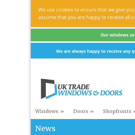
We use cookies to ensure that we give you 
assume that you are happy to receive all c
Our windows use 
We are always happy to receive any qu
Windows »
Doors »
Shopfronts 
News