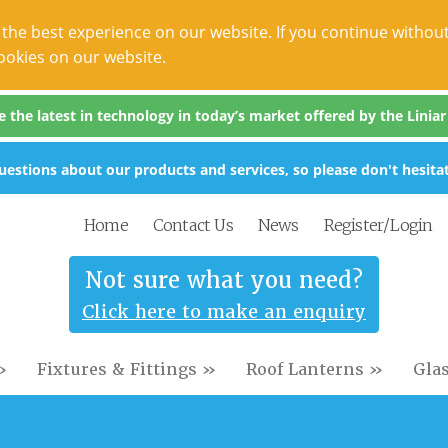
the best experience on our website. If you continue without
ookies on our website.
the latest in technology in today’s market offered by the Liniar s
estions about our products and services, so please don't hesitat
Home
Contact Us
News
Register/Login
Not sure what you need?
Click here to make an enquiry
»
Fixtures & Fittings »
Roof Lanterns »
Gla