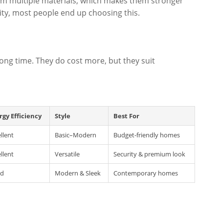
rom multiple materials, which makes them stronger
ority, most people end up choosing this.
long time. They do cost more, but they suit
rgy Efficiency
Style
Best For
llent
Basic–Modern
Budget-friendly homes
llent
Versatile
Security & premium look
d
Modern & Sleek
Contemporary homes