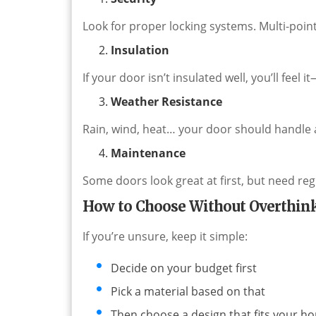
Look for proper locking systems. Multi-poin
Insulation
If your door isn’t insulated well, you’ll feel i
Weather Resistance
Rain, wind, heat… your door should handle al
Maintenance
Some doors look great at first, but need reg
How to Choose Without Overthink
If you’re unsure, keep it simple:
Decide on your budget first
Pick a material based on that
Then choose a design that fits your h