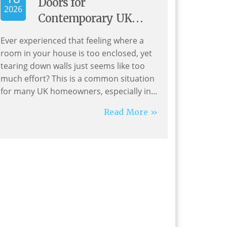
Doors for
2026
Contemporary UK
Living
Ever experienced that feeling where a
room in your house is too enclosed, yet
tearing down walls just seems like too
much effort? This is a common situation
for many UK homeowners, especially in...
Read More »