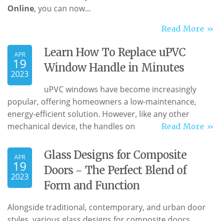
Online
, you can now...
Read More »
Learn How To Replace uPVC
APR
19
Window Handle in Minutes
2023
uPVC windows have become increasingly
popular, offering homeowners a low-maintenance,
energy-efficient solution. However, like any other
mechanical device, the handles on
Read More »
Glass Designs for Composite
APR
19
Doors - The Perfect Blend of
2023
Form and Function
Alongside traditional, contemporary, and urban door
styles, various glass designs for composite doors