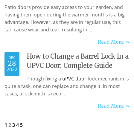
Patio doors provide easy access to your garden, and
having them open during the warmer months is a big
advantage. However, as they are in regular use, this
can cause wear and tear, resulting in ...
Read More »
How to Change a Barrel Lock in a
DEC
28
UPVC Door: Complete Guide
2022
Though fixing a
uPVC door
lock mechanism is
quite a task, one can replace and change it. In most
cases, a locksmith is reco...
Read More »
1
2
3
4
5