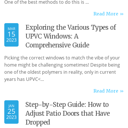
One of the best methods to do this is ...
Read More »
Exploring the Various Types of
MAR
15
UPVC Windows: A
2023
Comprehensive Guide
Picking the correct windows to match the vibe of your
home might be challenging sometimes! Despite being
one of the oldest polymers in reality, only in current
years has
UPVC<...
Read More »
Step-by-Step Guide: How to
JAN
25
Adjust Patio Doors that Have
2023
Dropped