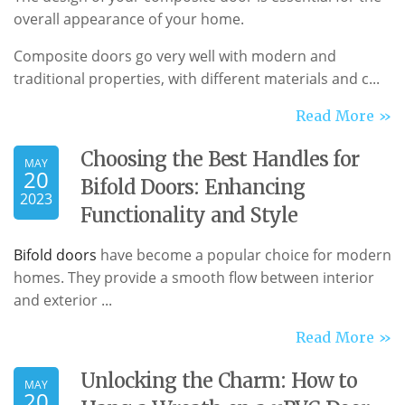
overall appearance of your home.
Composite doors go very well with modern and
traditional properties, with different materials and c...
Read More »
Choosing the Best Handles for
MAY
20
Bifold Doors: Enhancing
2023
Functionality and Style
Bifold doors
have become a popular choice for modern
homes. They provide a smooth flow between interior
and exterior ...
Read More »
Unlocking the Charm: How to
MAY
20