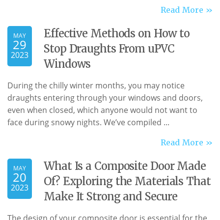
Read More »
Effective Methods on How to
MAY
29
Stop Draughts From uPVC
2023
Windows
During the chilly winter months, you may notice
draughts entering through your windows and doors,
even when closed, which anyone would not want to
face during snowy nights. We’ve compiled ...
Read More »
What Is a Composite Door Made
MAY
20
Of? Exploring the Materials That
2023
Make It Strong and Secure
The design of your composite door is essential for the