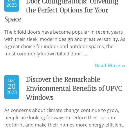
Door Configurations: Unveiling
2023
the Perfect Options for Your
Space
The bifold doors have become popular in recent years
with their sleek, modern design and great versatility. As
a great choice for indoor and outdoor spaces, the
most commonly known bifold door i...
Read More »
Discover the Remarkable
MAR
20
Environmental Benefits of UPVC
2023
Windows
As concerns about climate change continue to grow,
people are looking for ways to reduce their carbon
footprint and make their homes more energy-efficient.