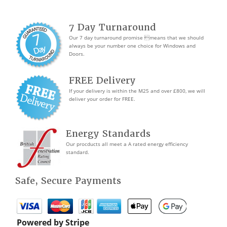
7 Day Turnaround
Our 7 day turnaround promise means that we should
always be your number one choice for Windows and
Doors.
FREE Delivery
If your delivery is within the M25 and over £800, we will
deliver your order for FREE.
Energy Standards
Our procducts all meet a A rated energy efficiency
standard.
Safe, Secure Payments
Powered by Stripe