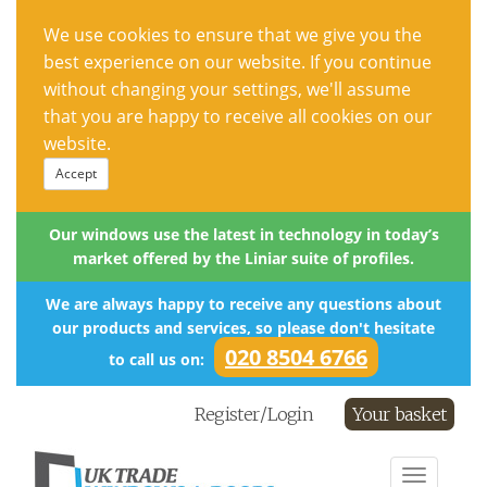
We use cookies to ensure that we give you the
best experience on our website. If you continue
without changing your settings, we'll assume
that you are happy to receive all cookies on our
website.
Accept
Our windows use the latest in technology in today’s
market offered by the Liniar suite of profiles.
We are always happy to receive any questions about
our products and services, so please don't hesitate
020 8504 6766
to call us on:
Register/Login
Your basket
Toggle