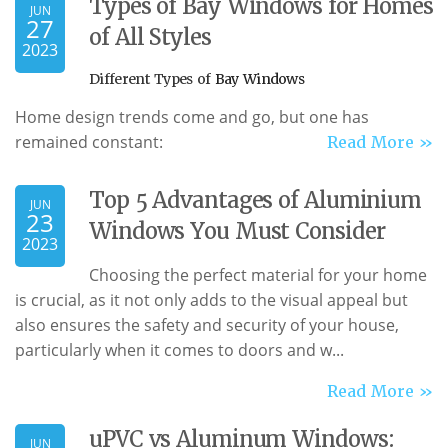
Types of Bay Windows for Homes
JUN
27
of All Styles
2023
Different Types of
Bay Windows
Home design trends come and go, but one has
remained constant:
Read More »
Top 5 Advantages of Aluminium
JUN
23
Windows You Must Consider
2023
Choosing the perfect material for your home
is crucial, as it not only adds to the visual appeal but
also ensures the safety and security of your house,
particularly when it comes to doors and w...
Read More »
uPVC vs Aluminum Windows:
JUN