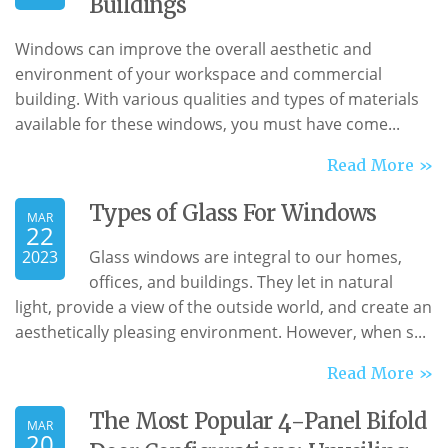
Buildings
Windows can improve the overall aesthetic and
environment of your workspace and commercial
building. With various qualities and types of materials
available for these windows, you must have come...
Read More »
Types of Glass For Windows
MAR
22
2023
Glass windows are integral to our homes,
offices, and buildings. They let in natural
light, provide a view of the outside world, and create an
aesthetically pleasing environment. However, when s...
Read More »
The Most Popular 4-Panel Bifold
MAR
20