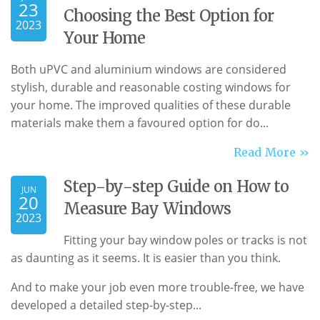
23
Choosing the Best Option for
2023
Your Home
Both uPVC and aluminium windows are considered
stylish, durable and reasonable costing windows for
your home. The improved qualities of these durable
materials make them a favoured option for do...
Read More »
Step-by-step Guide on How to
JUN
20
Measure Bay Windows
2023
Fitting your bay window poles or tracks is not
as daunting as it seems. It is easier than you think.
And to make your job even more trouble-free, we have
developed a detailed step-by-step...