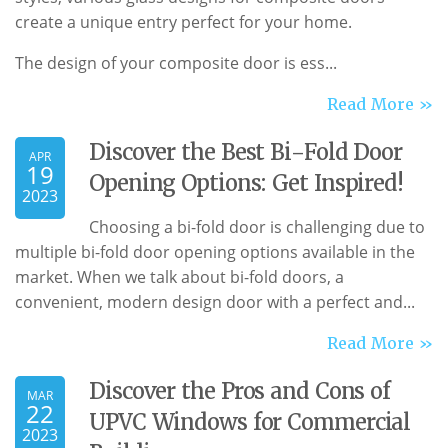
create a unique entry perfect for your home.
The design of your composite door is ess...
Read More »
Discover the Best Bi-Fold Door
APR
19
Opening Options: Get Inspired!
2023
Choosing a bi-fold door is challenging due to
multiple bi-fold door opening options available in the
market. When we talk about bi-fold doors, a
convenient, modern design door with a perfect and...
Read More »
Discover the Pros and Cons of
MAR
22
UPVC Windows for Commercial
2023