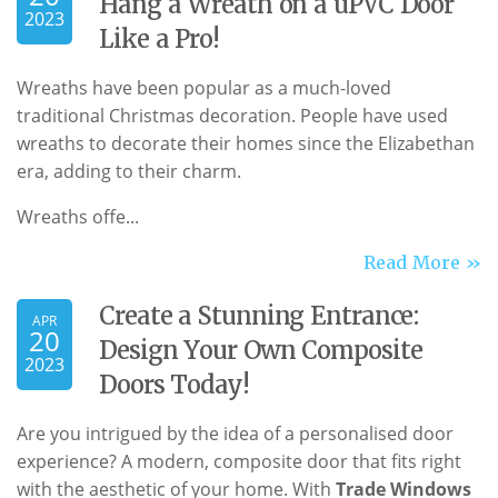
Hang a Wreath on a uPVC Door
2023
Like a Pro!
Wreaths have been popular as a much-loved
traditional Christmas decoration. People have used
wreaths to decorate their homes since the Elizabethan
era, adding to their charm.
Wreaths offe...
Read More »
Create a Stunning Entrance:
APR
20
Design Your Own Composite
2023
Doors Today!
Are you intrigued by the idea of a personalised door
experience? A modern, composite door that fits right
with the aesthetic of your home. With
Trade Windows