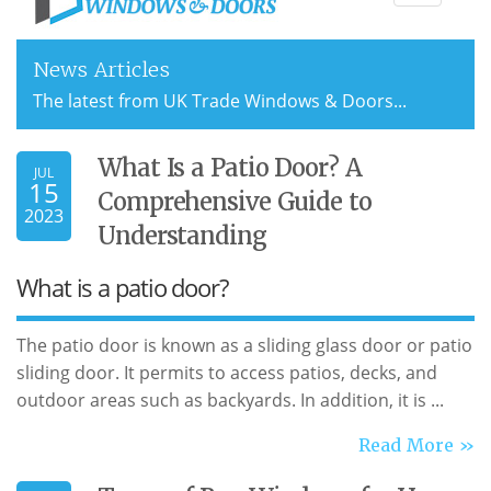
navigati
News Articles
The latest from UK Trade Windows & Doors...
What Is a Patio Door? A
JUL
15
Comprehensive Guide to
2023
Understanding
What is a patio door?
The patio door is known as a sliding glass door or patio
sliding door. It permits to access patios, decks, and
outdoor areas such as backyards. In addition, it is ...
Read More »