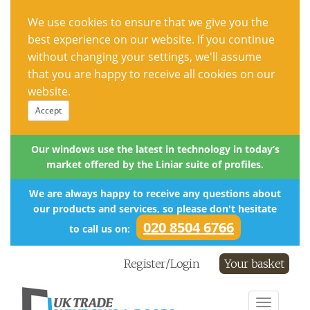
We use cookies to ensure that we give you the
best experience on our website. If you continue
without changing your settings, we'll assume
that you are happy to receive all cookies on our
website.
Accept
Our windows use the latest in technology in today’s
market offered by the Liniar suite of profiles.
We are always happy to receive any questions about
our products and services, so please don't hesitate
020 8504 6766
to call us on:
Register/Login
Your basket
Toggle