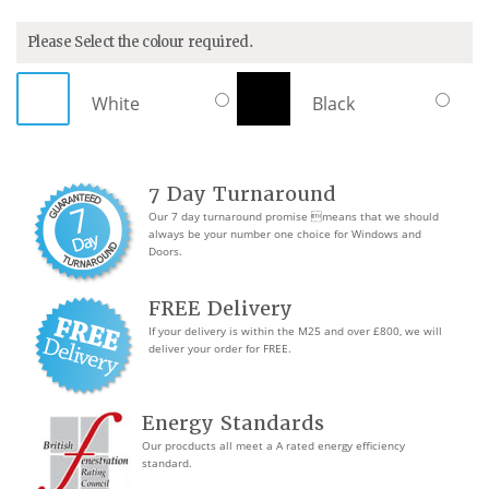
Please Select the colour required.
White
Black
7 Day Turnaround
Our 7 day turnaround promise means that we should
always be your number one choice for Windows and
Doors.
FREE Delivery
If your delivery is within the M25 and over £800, we will
deliver your order for FREE.
Energy Standards
Our procducts all meet a A rated energy efficiency
standard.