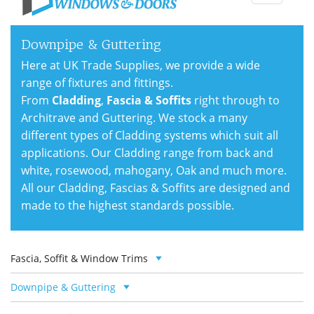
navigati
Downpipe & Guttering
Here at UK Trade Supplies, we provide a wide
range of fixtures and fittings.
From
Cladding
,
Fascia & Soffits
right through to
Architrave and Guttering. We stock a many
different types of Cladding systems which suit all
applications. Our Cladding range from back and
white, rosewood, mahogany, Oak and much more.
All our Cladding, Fascias & Soffits are designed and
made to the highest standards possible.
Fascia, Soffit & Window Trims
Downpipe & Guttering