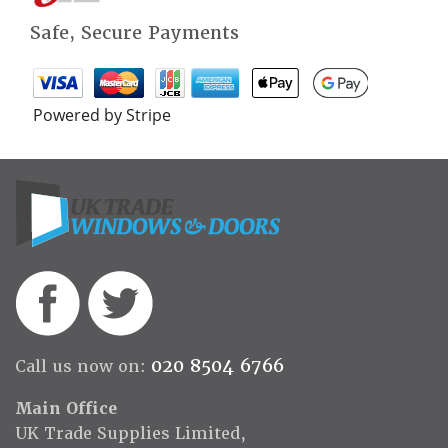
Safe, Secure Payments
Powered by Stripe
020 8504 6766
Call us now on:
Main Office
UK Trade Supplies Limited,