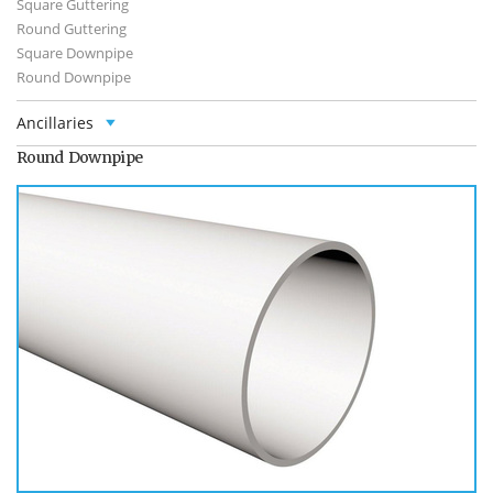
Square Guttering
Round Guttering
Square Downpipe
Round Downpipe
Ancillaries
Round Downpipe